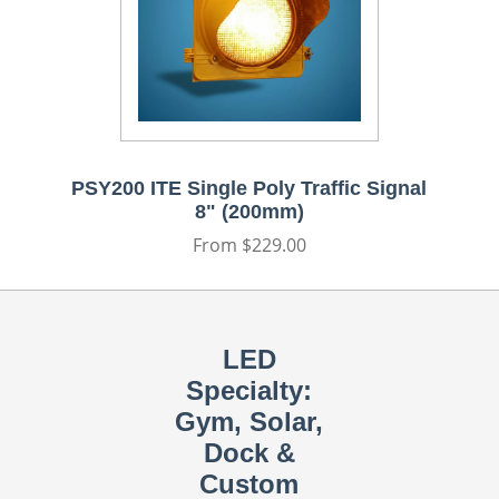
PSY200 ITE Single Poly Traffic Signal
8" (200mm)
Regular
From $229.00
price
LED
Specialty:
Gym, Solar,
Dock &
Custom