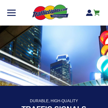
Skip to content
Cart
DURABLE, HIGH-QUALITY