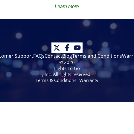
Learn more
tomer Support
FAQs
Contact
Blog
Terms and Conditions
Warr
© 2026
Lights To Go
, Inc. All rights reserved.
Terms & Conditions
Warranty