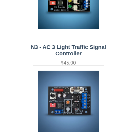
N3 - AC 3 Light Traffic Signal
Controller
Regular
$45.00
price