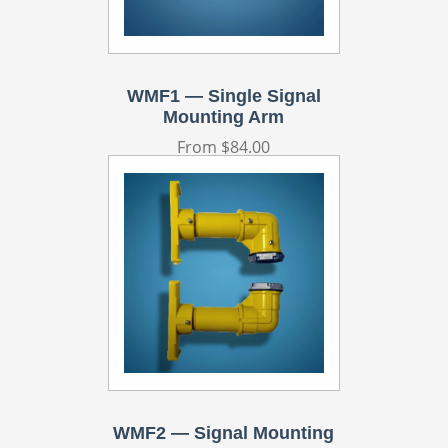
WMF1 — Single Signal
Mounting Arm
Regular
From $84.00
price
WMF2 — Signal Mounting