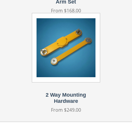
Arm Set
Regular
From $168.00
price
2 Way Mounting
Hardware
Regular
From $249.00
price