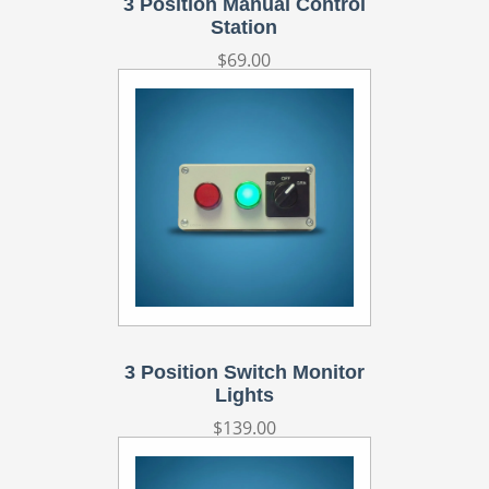
3 Position Manual Control
Station
Regular
$69.00
price
3 Position Switch Monitor
Lights
Regular
$139.00
price