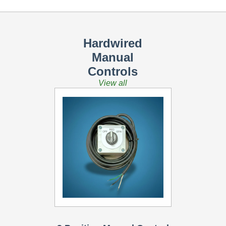
Hardwired
Manual
Controls
View all