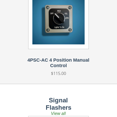
4PSC-AC 4 Position Manual
Control
Regular
$115.00
price
Signal
Flashers
View all