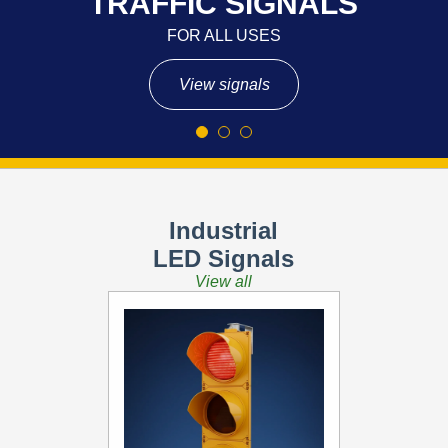
TRAFFIC SIGNALS
FOR ALL USES
View signals
Industrial
LED Signals
View all