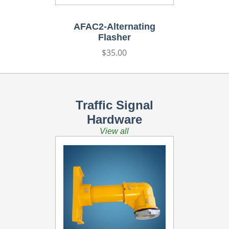
AFAC2-Alternating
Flasher
Regular
$35.00
price
Traffic Signal
Hardware
View all