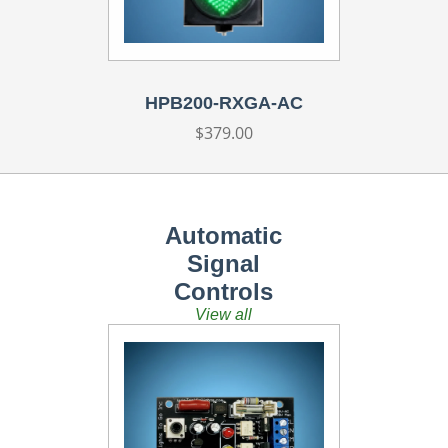
HPB200-RXGA-AC
Regular
$379.00
price
Automatic
Signal
Controls
View all