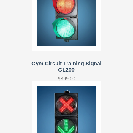
Gym Circuit Training Signal
GL200
Regular
$399.00
price