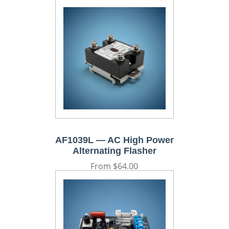
AF1039L — AC High Power
Alternating Flasher
Regular
From $64.00
price