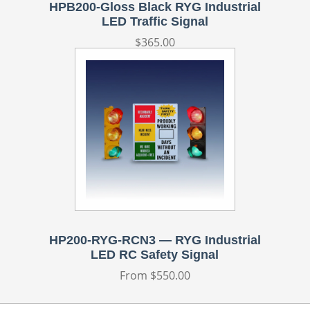
HPB200-Gloss Black RYG Industrial
LED Traffic Signal
Regular
$365.00
price
HP200-RYG-RCN3 — RYG Industrial
LED RC Safety Signal
Regular
From $550.00
price