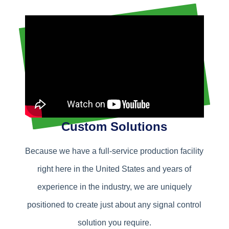
Custom Solutions
Because we have a full-service production facility
right here in the United States and years of
experience in the industry, we are uniquely
positioned to create just about any signal control
solution you require.