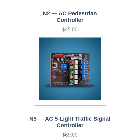
N2 — AC Pedestrian
Controller
Regular
$45.00
price
N5 — AC 5-Light Traffic Signal
Controller
Regular
$69.00
price