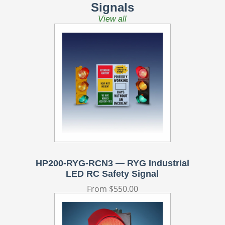
Signals
View all
HP200-RYG-RCN3 — RYG Industrial
LED RC Safety Signal
Regular
From $550.00
price