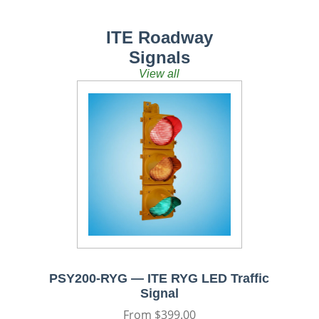
ITE Roadway
Signals
View all
PSY200-RYG — ITE RYG LED Traffic
Signal
Regular
From $399.00