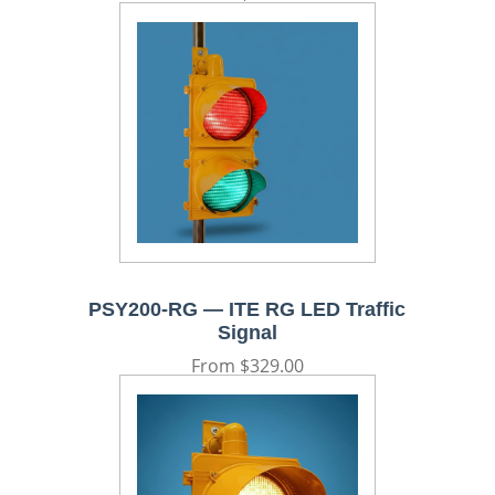
price
PSY200-RG — ITE RG LED Traffic
Signal
Regular
From $329.00
price