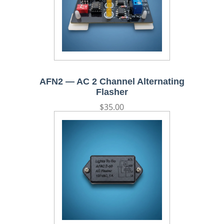
AFN2 — AC 2 Channel Alternating
Flasher
Regular
$35.00
price