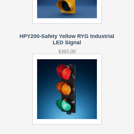
HPY200-Safety Yellow RYG Industrial
LED Signal
Regular
$365.00
price